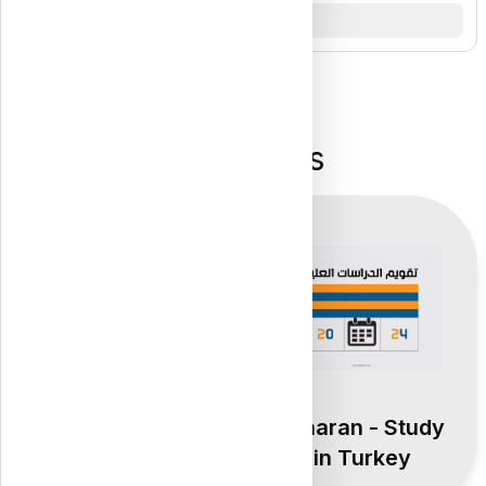
Top Pages
Atharan - Study
Atharan - Study
in Turkey
in Turkey