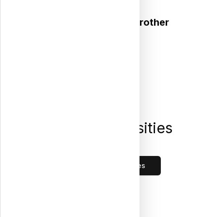
We stand by you, brother
Public Universities
Loading...
All Public Universities