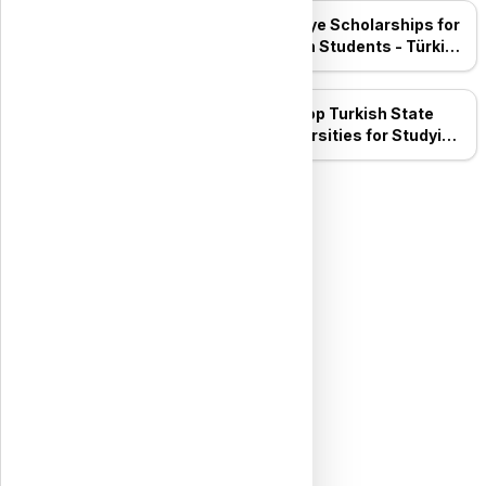
Top 10 Private
Türkiye Scholarships for
Universities in Turkey for
Syrian Students - Türkiye
2026: The Complete
Bursları
Guide
Top Turkish State
ESPS Scholarship
Universities for Studying
Mechatronics
Engineering
Top Five Turkish State
Universities for Studying
Dentistry
All Posts