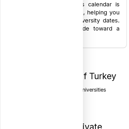
students. Our placements calendar is
also our most-visited page, helping you
easily track the latest university dates.
Let us be your first guide toward a
bright academic future!
Interactive Map of Turkey
Click any city to see its universities
Register at Private