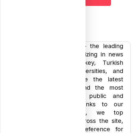
Welcome to "Atharan" — the leading
website in Turkey specializing in news
about studying in Turkey, Turkish
private and public universities, and
scholarships. We provide the latest
university placements and the most
accurate details about public and
private universities. Thanks to our
comprehensive services, we top
Google search results across the site,
making us the go-to reference for