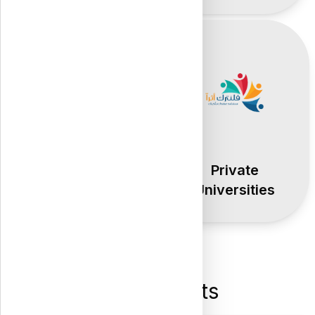
Public
Private
Universities
Universities
Latest Posts