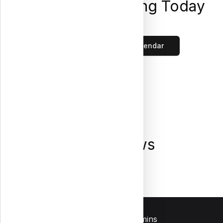
Placements Closing Today
Loading...
Click to view the full calendar
Latest News
Loading...
All News
Contact Us
Admins