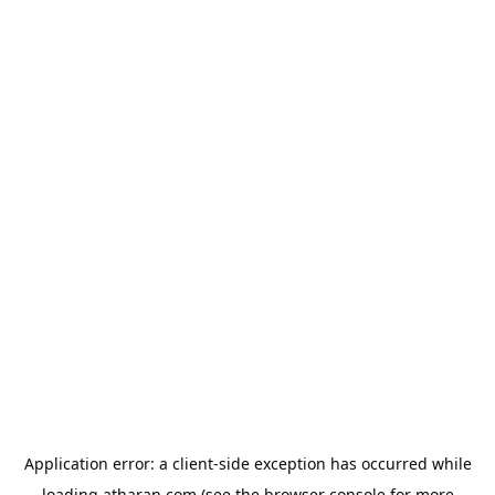
Application error: a
client
-side exception has occurred while
loading
atharan.com
(see the
browser console
for more