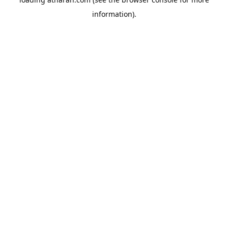
information).