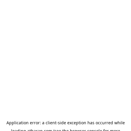
Application error: a
client
-side exception has occurred while
loading
atharan.com
(see the
browser console
for more