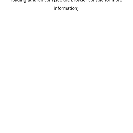
information).