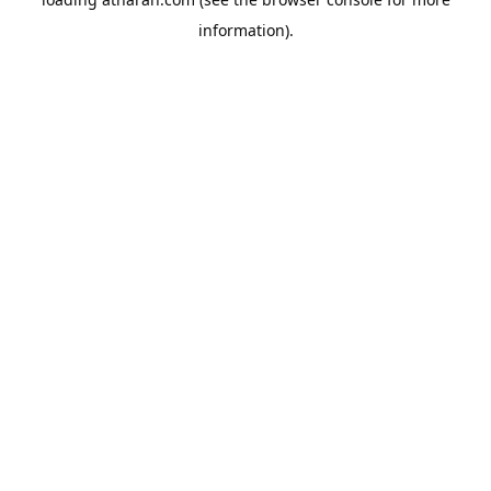
information).