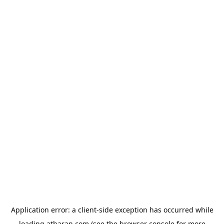
Application error: a
client
-side exception has occurred while
loading
atharan.com
(see the
browser console
for more