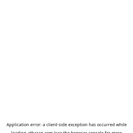
Application error: a
client
-side exception has occurred while
loading
atharan.com
(see the
browser console
for more