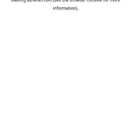
information).