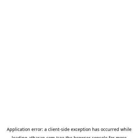
Application error: a
client
-side exception has occurred while
loading
atharan.com
(see the
browser console
for more