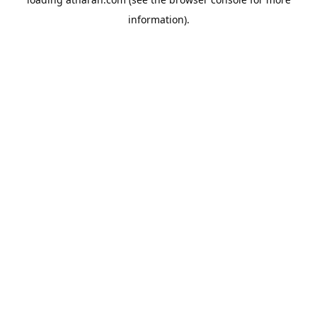
information).